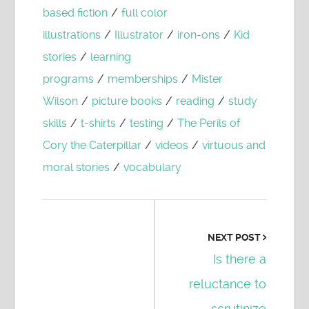
based fiction
/
full color
illustrations
/
Illustrator
/
iron-ons
/
Kid
stories
/
learning
programs
/
memberships
/
Mister
Wilson
/
picture books
/
reading
/
study
skills
/
t-shirts
/
testing
/
The Perils of
Cory the Caterpillar
/
videos
/
virtuous and
moral stories
/
vocabulary
NEXT POST
Is there a
reluctance to
scrutinize