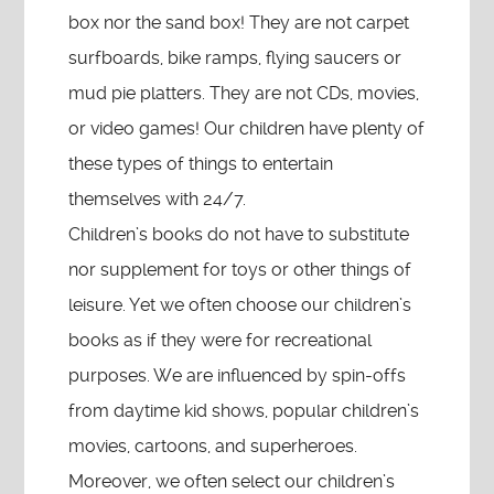
box nor the sand box! They are not carpet
surfboards, bike ramps, flying saucers or
mud pie platters. They are not CDs, movies,
or video games! Our children have plenty of
these types of things to entertain
themselves with 24/7.
Children’s books do not have to substitute
nor supplement for toys or other things of
leisure. Yet we often choose our children’s
books as if they were for recreational
purposes. We are influenced by spin-offs
from daytime kid shows, popular children’s
movies, cartoons, and superheroes.
Moreover, we often select our children’s