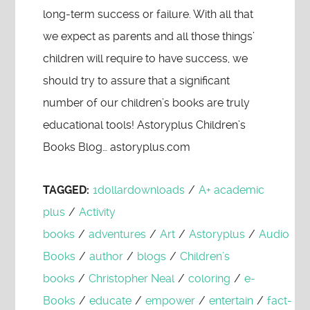
long-term success or failure. With all that
we expect as parents and all those things’
children will require to have success, we
should try to assure that a significant
number of our children’s books are truly
educational tools! Astoryplus Children’s
Books Blog… astoryplus.com
TAGGED:
1dollardownloads
/
A+ academic
plus
/
Activity
books
/
adventures
/
Art
/
Astoryplus
/
Audio
Books
/
author
/
blogs
/
Children’s
books
/
Christopher Neal
/
coloring
/
e-
Books
/
educate
/
empower
/
entertain
/
fact-