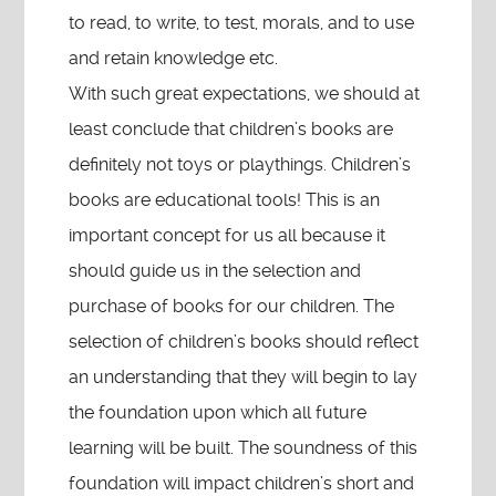
to read, to write, to test, morals, and to use
and retain knowledge etc.
With such great expectations, we should at
least conclude that children’s books are
definitely not toys or playthings. Children’s
books are educational tools! This is an
important concept for us all because it
should guide us in the selection and
purchase of books for our children. The
selection of children’s books should reflect
an understanding that they will begin to lay
the foundation upon which all future
learning will be built. The soundness of this
foundation will impact children’s short and