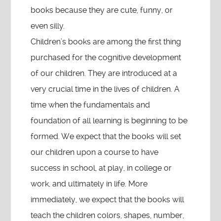
books because they are cute, funny, or
even silly.
Children’s books are among the first thing
purchased for the cognitive development
of our children. They are introduced at a
very crucial time in the lives of children. A
time when the fundamentals and
foundation of all learning is beginning to be
formed. We expect that the books will set
our children upon a course to have
success in school, at play, in college or
work, and ultimately in life. More
immediately, we expect that the books will
teach the children colors, shapes, number,