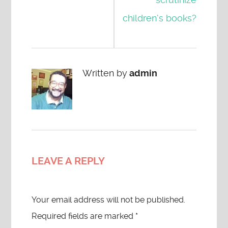
children’s books?
Written by
admin
LEAVE A REPLY
Your email address will not be published.
Required fields are marked
*