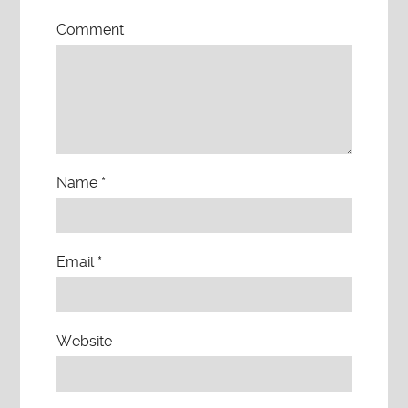
Comment
Name
*
Email
*
Website