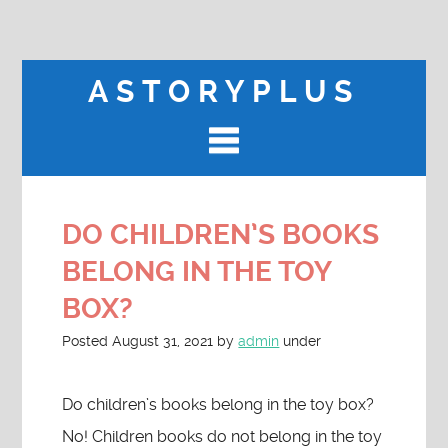
ASTORYPLUS
DO CHILDREN’S BOOKS
BELONG IN THE TOY
BOX?
Posted
August 31, 2021
by
admin
under
Do children’s books belong in the toy box?
No! Children books do not belong in the toy