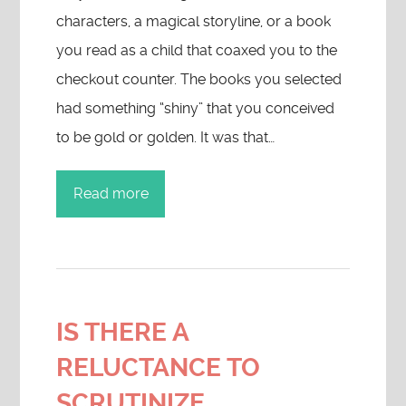
characters, a magical storyline, or a book
you read as a child that coaxed you to the
checkout counter. The books you selected
had something “shiny” that you conceived
to be gold or golden. It was that…
Read more
IS THERE A
RELUCTANCE TO
SCRUTINIZE