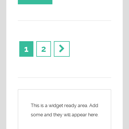
1
2
This is a widget ready area. Add
some and they will appear here.