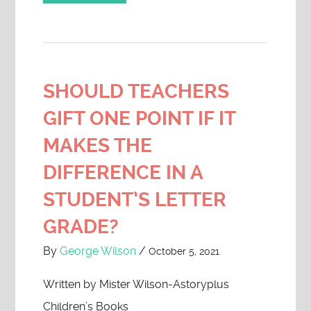
SHOULD TEACHERS
GIFT ONE POINT IF IT
MAKES THE
DIFFERENCE IN A
STUDENT’S LETTER
GRADE?
By
George Wilson
/
October 5, 2021
Written by Mister Wilson-Astoryplus
Children’s Books