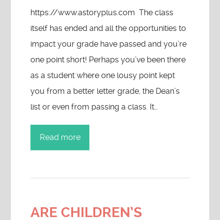
https://www.astoryplus.com The class
itself has ended and all the opportunities to
impact your grade have passed and you’re
one point short! Perhaps you’ve been there
as a student where one lousy point kept
you from a better letter grade, the Dean’s
list or even from passing a class. It…
Read more
ARE CHILDREN’S