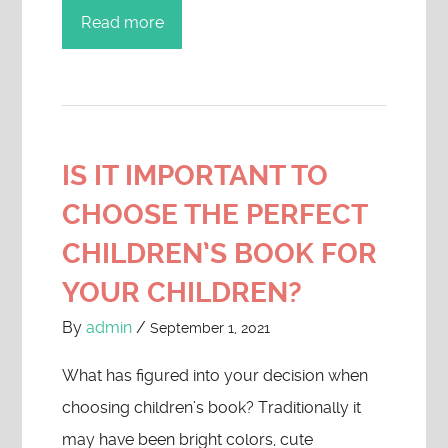
Read more
IS IT IMPORTANT TO
CHOOSE THE PERFECT
CHILDREN’S BOOK FOR
YOUR CHILDREN?
By
admin
/
September 1, 2021
What has figured into your decision when
choosing children’s book? Traditionally it
may have been bright colors, cute