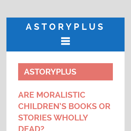
ASTORYPLUS
ASTORYPLUS
ARE MORALISTIC
CHILDREN’S BOOKS OR
STORIES WHOLLY
DEAD?