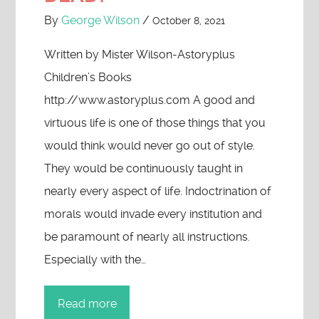
By
George Wilson
/
October 8, 2021
Written by Mister Wilson-Astoryplus
Children’s Books
http://www.astoryplus.com A good and
virtuous life is one of those things that you
would think would never go out of style.
They would be continuously taught in
nearly every aspect of life. Indoctrination of
morals would invade every institution and
be paramount of nearly all instructions.
Especially with the…
Read more