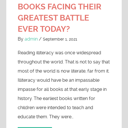
BOOKS FACING THEIR
GREATEST BATTLE
EVER TODAY?
By
admin
/
September 1, 2021
Reading illiteracy was once widespread
throughout the world. That is not to say that
most of the world is now literate, far from it.
Illiteracy would have be an impassable
impasse for all books at that early stage in
history. The earliest books written for
children were intended to teach and
educate them. They were…