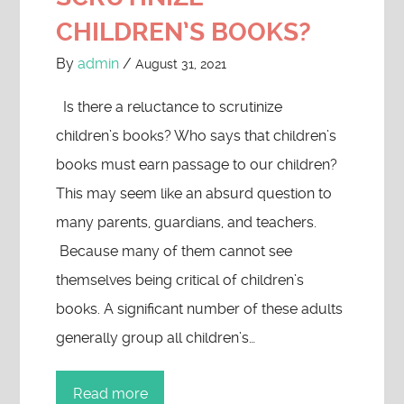
CHILDREN’S BOOKS?
By
admin
/
August 31, 2021
Is there a reluctance to scrutinize
children’s books? Who says that children’s
books must earn passage to our children?
This may seem like an absurd question to
many parents, guardians, and teachers.
Because many of them cannot see
themselves being critical of children’s
books. A significant number of these adults
generally group all children’s…
Read more