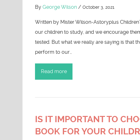
By
George Wilson
/
October 3, 2021
Written by Mister Wilson-Astoryplus Childre
our children to study, and we encourage the
tested. But what we really are saying is that t
perform to our…
Read more
IS IT IMPORTANT TO CH
BOOK FOR YOUR CHILD