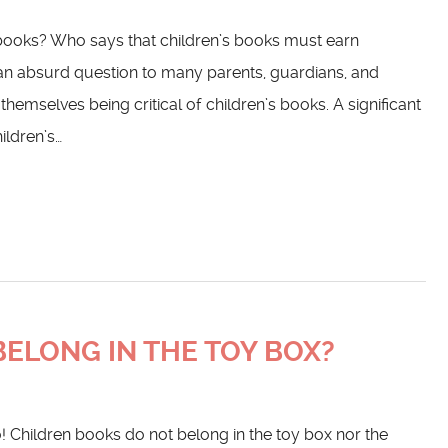
s books? Who says that children’s books must earn
an absurd question to many parents, guardians, and
mselves being critical of children’s books. A significant
ildren’s…
ELONG IN THE TOY BOX?
! Children books do not belong in the toy box nor the