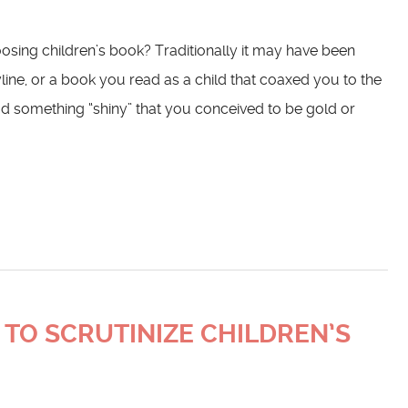
osing children’s book? Traditionally it may have been
yline, or a book you read as a child that coaxed you to the
d something “shiny” that you conceived to be gold or
 TO SCRUTINIZE CHILDREN’S