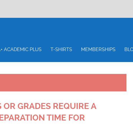
S
A+ ACADEMIC PLUS
T-SHIRTS
MEMBERSHIPS
BL
 OR GRADES REQUIRE A
EPARATION TIME FOR