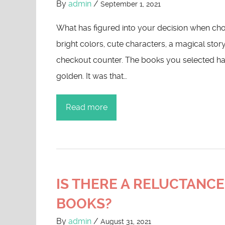
By
admin
/
September 1, 2021
What has figured into your decision when cho
bright colors, cute characters, a magical stor
checkout counter. The books you selected ha
golden. It was that…
Read more
IS THERE A RELUCTANCE
BOOKS?
By
admin
/
August 31, 2021