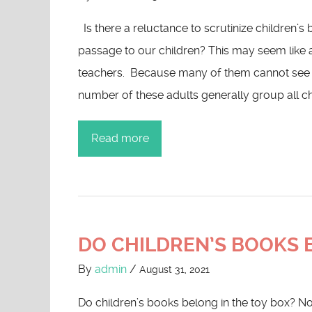
Is there a reluctance to scrutinize children’
passage to our children? This may seem like 
teachers. Because many of them cannot see the
number of these adults generally group all ch
Read more
DO CHILDREN’S BOOKS B
By
admin
/
August 31, 2021
Do children’s books belong in the toy box? No