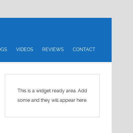
OGS
VIDEOS
REVIEWS
CONTACT
This is a widget ready area. Add
some and they will appear here.