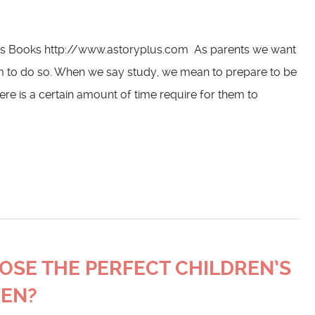
n’s Books http://www.astoryplus.com As parents we want
m to do so. When we say study, we mean to prepare to be
here is a certain amount of time require for them to
OOSE THE PERFECT CHILDREN’S
REN?