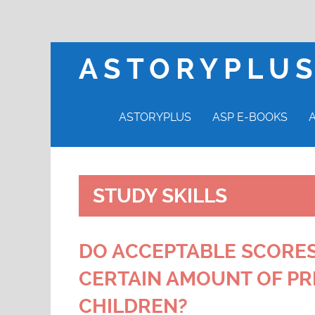
ASTORYPLU
ASTORYPLUS
ASP E-BOOKS
STUDY SKILLS
DO ACCEPTABLE SCORES
CERTAIN AMOUNT OF PR
CHILDREN?