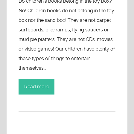
Do children’s books belong in the toy box?
No! Children books do not belong in the toy
box nor the sand box! They are not carpet
surfboards, bike ramps, flying saucers or
mud pie platters. They are not CDs, movies,
or video games! Our children have plenty of
these types of things to entertain
themselves…
Read more