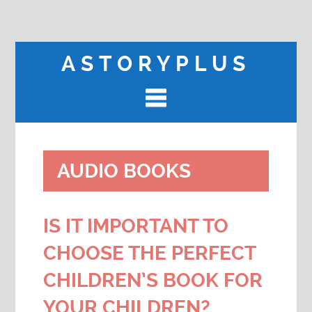
ASTORYPLUS
AUDIO BOOKS
IS IT IMPORTANT TO
CHOOSE THE PERFECT
CHILDREN’S BOOK FOR
YOUR CHILDREN?