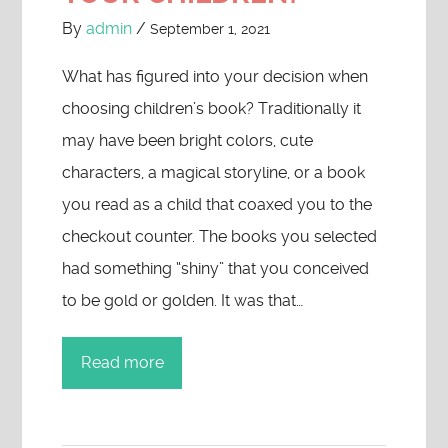
By
admin
/
September 1, 2021
What has figured into your decision when
choosing children’s book? Traditionally it
may have been bright colors, cute
characters, a magical storyline, or a book
you read as a child that coaxed you to the
checkout counter. The books you selected
had something “shiny” that you conceived
to be gold or golden. It was that…
Read more