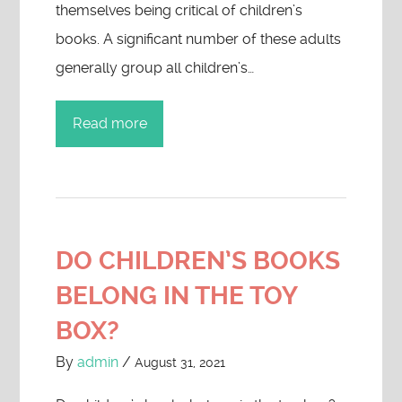
themselves being critical of children’s
books. A significant number of these adults
generally group all children’s…
Read more
DO CHILDREN’S BOOKS
BELONG IN THE TOY
BOX?
By
admin
/
August 31, 2021