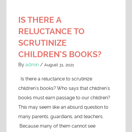
IS THERE A
RELUCTANCE TO
SCRUTINIZE
CHILDREN’S BOOKS?
By
admin
/
August 31, 2021
Is there a reluctance to scrutinize
children’s books? Who says that children’s
books must earn passage to our children?
This may seem like an absurd question to
many parents, guardians, and teachers.
Because many of them cannot see